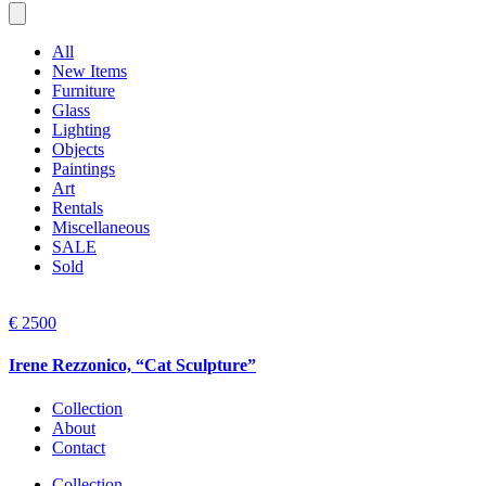
All
New Items
Furniture
Glass
Lighting
Objects
Paintings
Art
Rentals
Miscellaneous
SALE
Sold
€ 2500
Irene Rezzonico, “Cat Sculpture”
Collection
About
Contact
Collection