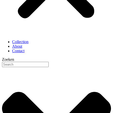
Collection
About
Contact
Zoeken