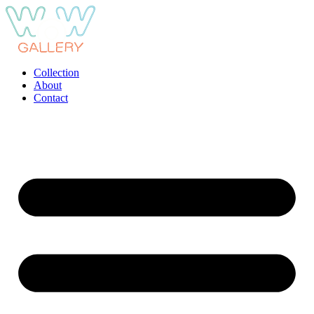
Ga
naar
de
inhoud
Collection
About
Contact