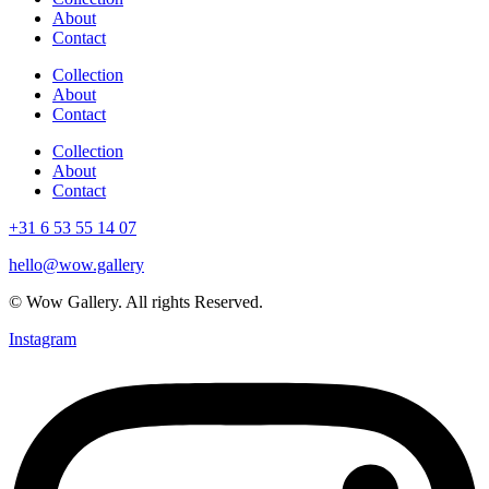
About
Contact
Collection
About
Contact
Collection
About
Contact
+31 6 53 55 14 07
hello@wow.gallery
© Wow Gallery. All rights Reserved.
Instagram